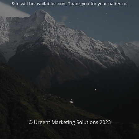
Site will be available soon. Thank you for your patience!
© Urgent Marketing Solutions 2023