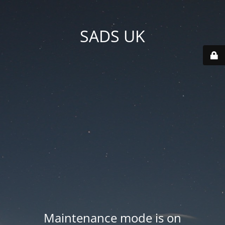
SADS UK
Maintenance mode is on