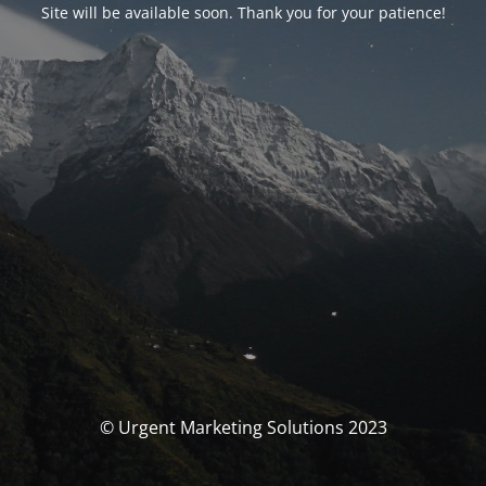
Site will be available soon. Thank you for your patience!
© Urgent Marketing Solutions 2023