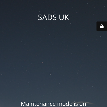
SADS UK
Maintenance mode is on