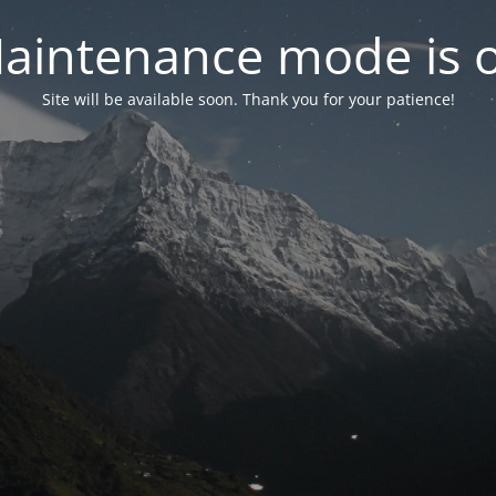
aintenance mode is 
Site will be available soon. Thank you for your patience!