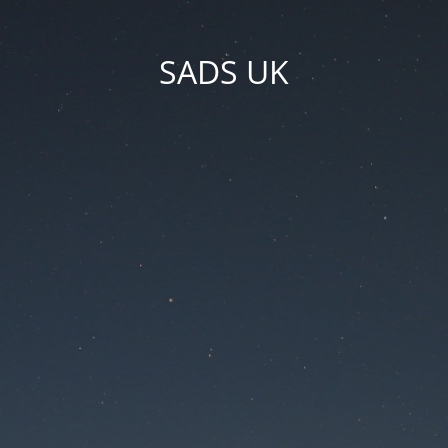
SADS UK