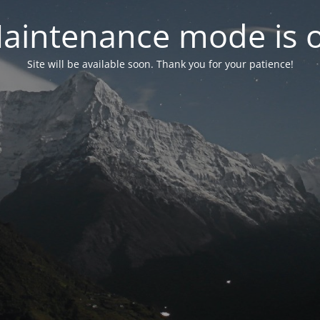
aintenance mode is 
Site will be available soon. Thank you for your patience!