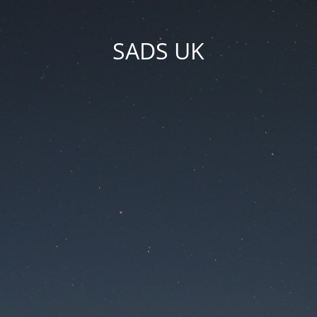
SADS UK